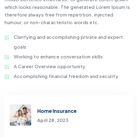
which looks reasonable. The generated Lorem Ipsum is
therefore always free from repetition, injected
humour, or non-characteristic words etc.
Clarifying and accomplishing private and expert
goals
Working to enhance conversation skills
A Career Overview opportunity.
Accomplishing financial freedom and security
Home Insurance
April 28, 2023