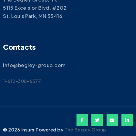
5115 Excelsior Blvd. #202
St. Louis Park, MN 55416
Contacts
info@begley-group.com
1-612-308-6577
©
2026
Insurs Powered by
The Begley Group