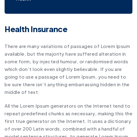
Health Insurance
There are many variations of passages of Lorem Ipsum
available, but the majority have suffered alteration in
some form, by injected humour, or randomised words
which don’t look even slightly believable. If you are
going to use a passage of Lorem Ipsum, you need to
be sure there isn’t anything embarrassing hidden in the
middle of text.
All the Lorem Ipsum generators on the Internet tend to
repeat predefined chunks as necessary, making this the
first true generator on the Internet. It uses a dictionary
of over 200 Latin words, combined with a handful of
model sentence structures, to generate Lorem Ipsum