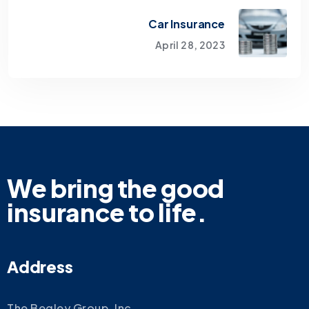
Car Insurance
April 28, 2023
We bring the good
insurance to life.
Address
The Begley Group, Inc.