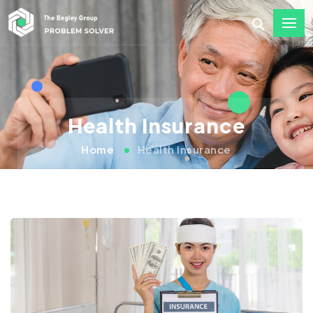
Health Insurance
Home
Health Insurance