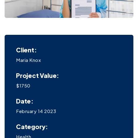
Client:
Maria Knox
Project Value:
$1750
Date:
February 14 2023
Category:
Health