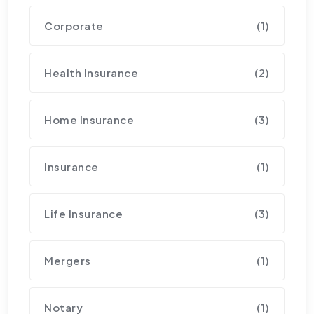
Corporate
(1)
Health Insurance
(2)
Home Insurance
(3)
Insurance
(1)
Life Insurance
(3)
Mergers
(1)
Notary
(1)