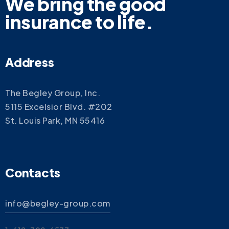
We bring the good
insurance to life.
Address
The Begley Group, Inc.
5115 Excelsior Blvd. #202
St. Louis Park, MN 55416
Contacts
info@begley-group.com