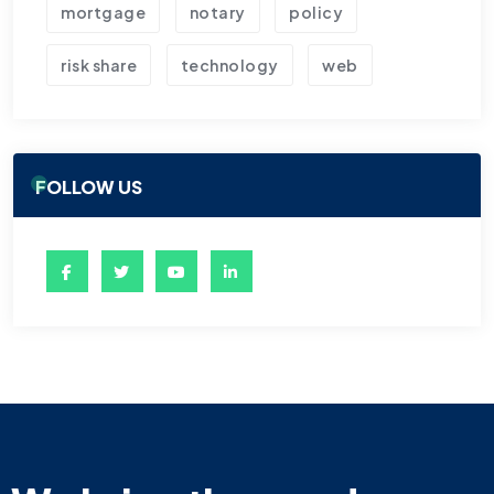
mortgage
notary
policy
risk share
technology
web
FOLLOW US