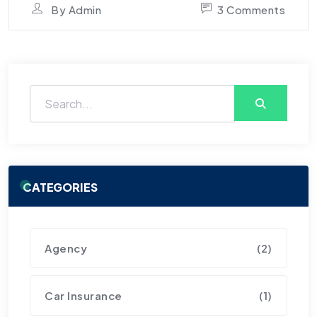
By
Admin
3 Comments
CATEGORIES
Agency
(2)
Car Insurance
(1)