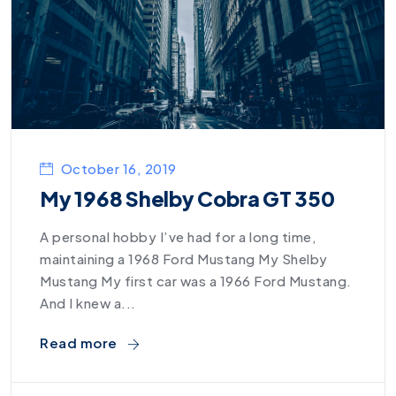
October 16, 2019
My 1968 Shelby Cobra GT 350
A personal hobby I’ve had for a long time,
maintaining a 1968 Ford Mustang My Shelby
Mustang My first car was a 1966 Ford Mustang.
And I knew a...
Read more