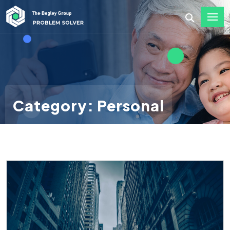
Category: Personal