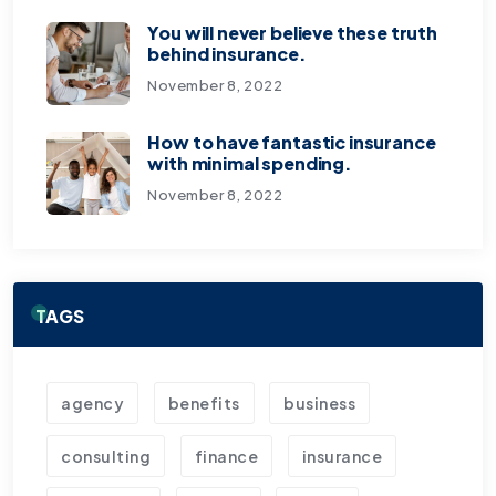
You will never believe these truth
behind insurance.
November 8, 2022
How to have fantastic insurance
with minimal spending.
November 8, 2022
TAGS
agency
benefits
business
consulting
finance
insurance