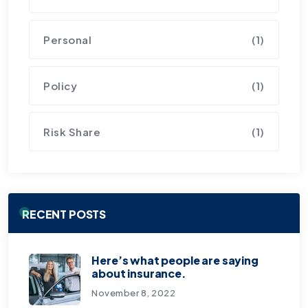
Personal
(1)
Policy
(1)
Risk Share
(1)
RECENT POSTS
Here’s what people are saying
about insurance.
November 8, 2022