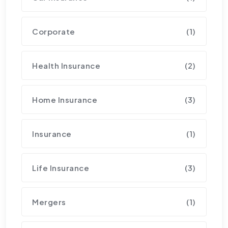
Corporate
(1)
Health Insurance
(2)
Home Insurance
(3)
Insurance
(1)
Life Insurance
(3)
Mergers
(1)