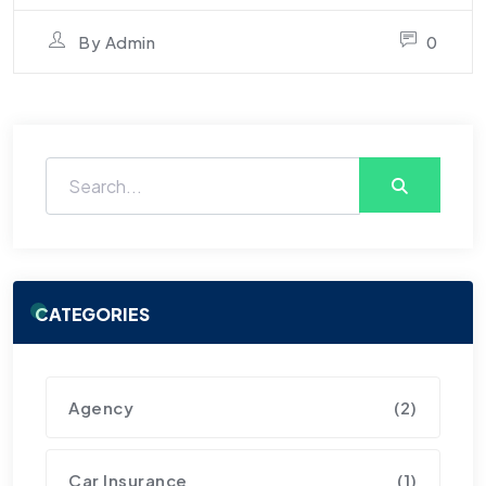
By
Admin
0
CATEGORIES
Agency
(2)
Car Insurance
(1)