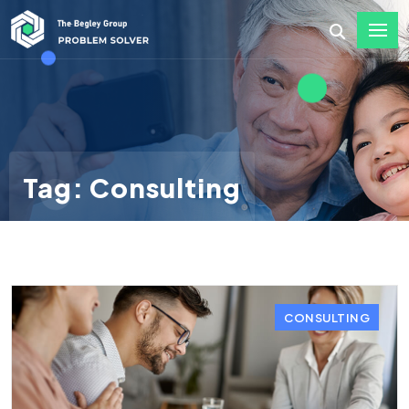
Tag: Consulting
CONSULTING