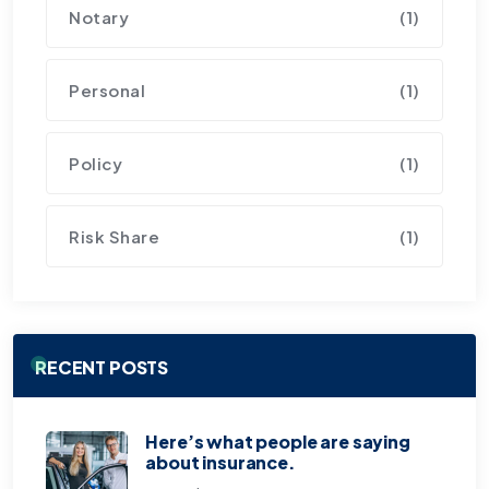
Notary
(1)
Personal
(1)
Policy
(1)
Risk Share
(1)
RECENT POSTS
Here’s what people are saying
about insurance.