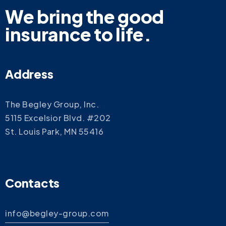
We bring the good
insurance to life.
Address
The Begley Group, Inc.
5115 Excelsior Blvd. #202
St. Louis Park, MN 55416
Contacts
info@begley-group.com