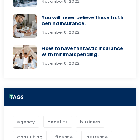
November 8, 2022
You will never believe these truth
behind insurance.
November 8, 2022
How to have fantastic insurance
with minimal spending.
November 8, 2022
TAGS
agency
benefits
business
consulting
finance
insurance