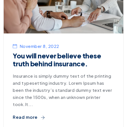
November 8, 2022
You will never believe these
truth behind insurance.
Insurance is simply dummy text of the printing
and typesetting industry. Lorem Ipsum has
been the industry’s standard dummy text ever
since the 1500s, when an unknown printer
took.It...
Read more