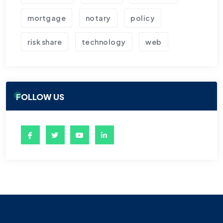
mortgage
notary
policy
risk share
technology
web
FOLLOW US