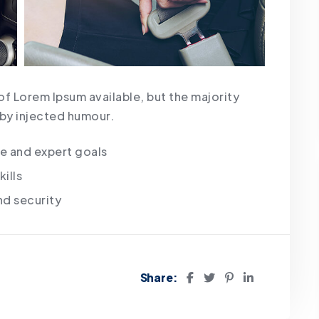
of Lorem Ipsum available, but the majority
 by injected humour.
te and expert goals
ills
nd security
Share: