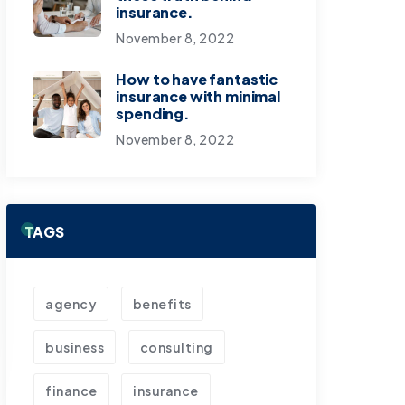
insurance.
November 8, 2022
How to have fantastic
insurance with minimal
spending.
November 8, 2022
TAGS
agency
benefits
business
consulting
finance
insurance