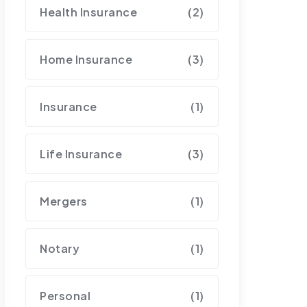
Health Insurance
(2)
Home Insurance
(3)
Insurance
(1)
Life Insurance
(3)
Mergers
(1)
Notary
(1)
Personal
(1)