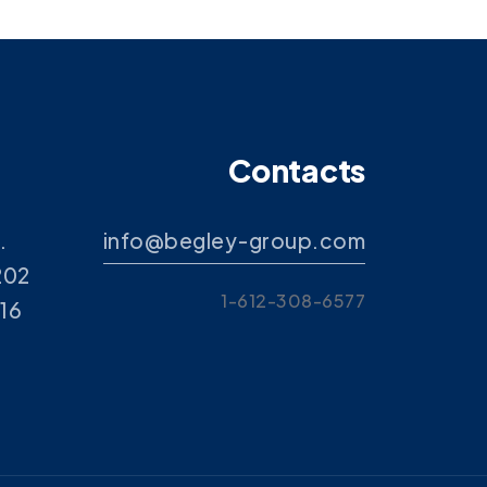
Contacts
.
info@begley-group.com
202
1-612-308-6577
416