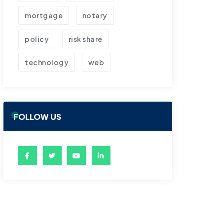
mortgage
notary
policy
risk share
technology
web
FOLLOW US