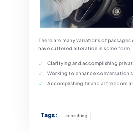
There are many variations of passages 
have suffered alteration in some form,
Clarifying and accomplishing priva
Working to enhance conversation sk
Accomplishing financial freedom a
Tags:
consulting