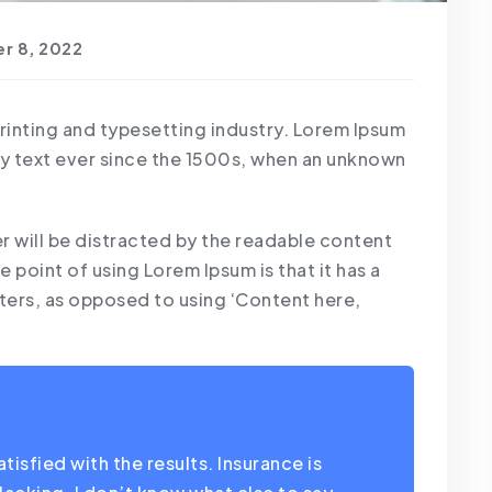
r 8, 2022
printing and typesetting industry. Lorem Ipsum
y text ever since the 1500s, when an unknown
der will be distracted by the readable content
e point of using Lorem Ipsum is that it has a
tters, as opposed to using ‘Content here,
isfied with the results. Insurance is