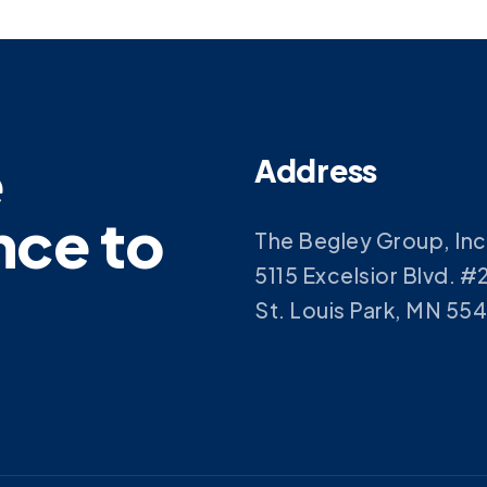
e
Address
nce to
The Begley Group, Inc
5115 Excelsior Blvd. #
St. Louis Park, MN 55