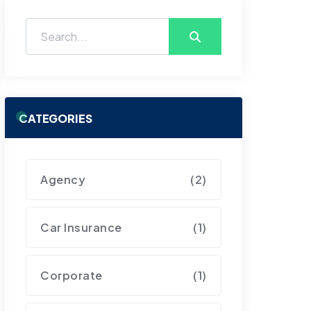
CATEGORIES
Agency
(2)
Car Insurance
(1)
Corporate
(1)