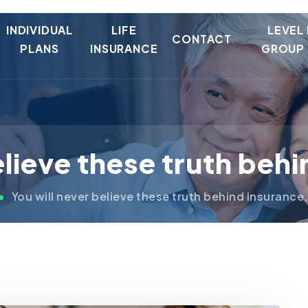
INDIVIDUAL
LIFE
LEVEL
CONTACT
PLANS
INSURANCE
GROUP 
elieve these truth beh
You will never believe these truth behind insurance