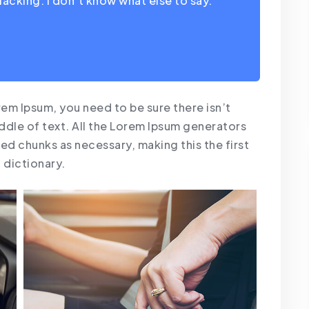
lacking. I don’t know what else to say.
rem Ipsum, you need to be sure there isn’t
ddle of text. All the Lorem Ipsum generators
ed chunks as necessary, making this the first
a dictionary.