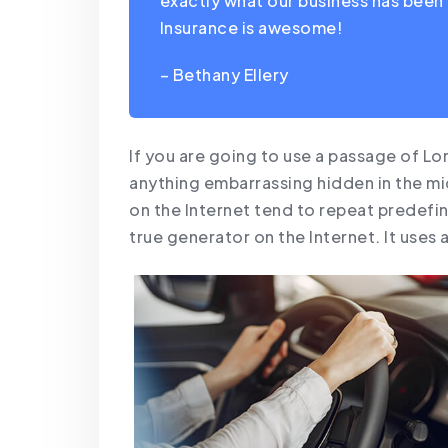
exactly what our business has been 
Insurance is awesome!
– Bethany Ellery
If you are going to use a passage of Lo
anything embarrassing hidden in the mi
on the Internet tend to repeat predefin
true generator on the Internet. It uses 