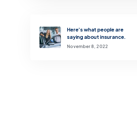
Here’s what people are
saying about insurance.
November 8, 2022