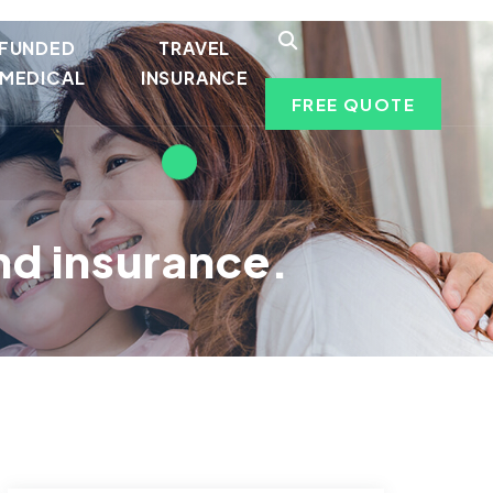
 FUNDED
TRAVEL
MEDICAL
INSURANCE
FREE QUOTE
ind insurance.
.