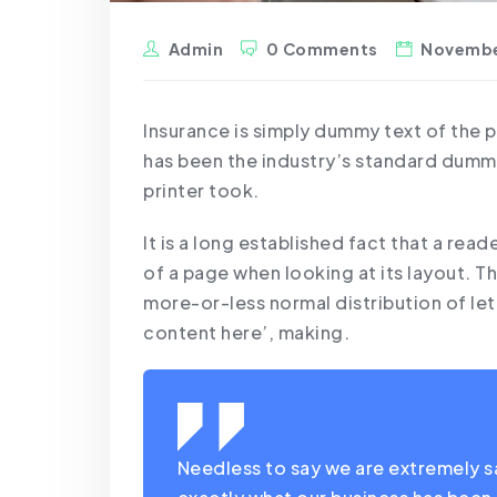
Admin
0 Comments
Novembe
Insurance is simply dummy text of the 
has been the industry’s standard dumm
printer took.
It is a long established fact that a rea
of a page when looking at its layout. Th
more-or-less normal distribution of le
content here’, making.
Needless to say we are extremely sat