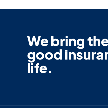
We bring th
good insura
life.