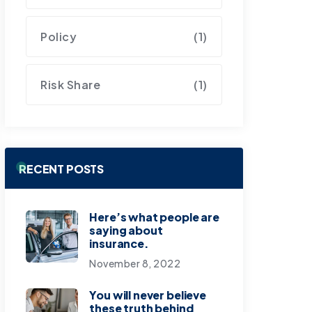
Policy
(1)
Risk Share
(1)
RECENT POSTS
Here’s what people are
saying about
insurance.
November 8, 2022
You will never believe
these truth behind