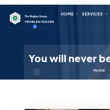
HOME
SERVICES
You will never b
Home