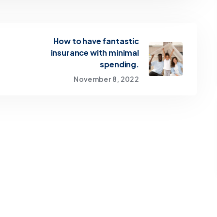
How to have fantastic
insurance with minimal
spending.
November 8, 2022